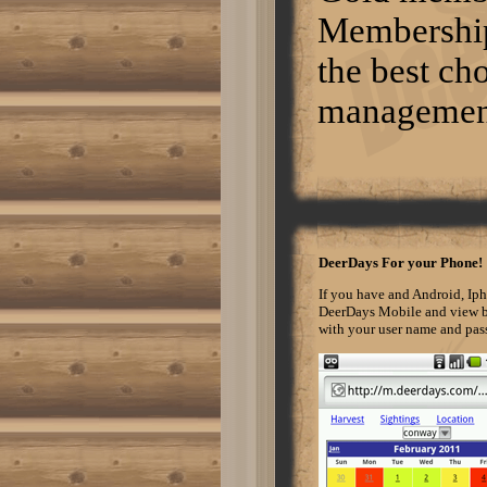
mso-para-margin-right:0in; mso-
Membership 
para-margin-bottom:10.0pt; mso-
para-margin-left:0in; line-
the best cho
height:115%; mso-
pagination:widow-orphan; font-
size:11.0pt; font-
management 
family:"Calibri","sans-serif";
mso-ascii-font-family:Calibri;
mso-ascii-theme-font:minor-latin;
mso-hansi-font-family:Calibri;
mso-hansi-theme-font:minor-
latin;} http://www.motorfiend.com
The best way to hunt turkeys in
the fall is to sit in a blind and
wait for a flock to come by in
front of you. If you know where
DeerDays For your Phone!
they are roosting and where they
are feeding, you can position
If you have and Android, Ip
yourself between the two areas.
DeerDays Mobile and view be
If you walk in too close to their
with your user name and passw
roost, they will hear you and
avoid you when they fly down.
Hunting is allowed all day long
within designated hunting hours.
Again, turkeys harvested must
be checked-in at a checking
station. Normal 0 false false
false EN-US X-NONE X-NONE
/* Style Definitions */
table.MsoNormalTable {mso-