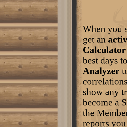
camogirl30 wrote:Hope this
year is nice for all of led lighting
us.I dont think they will let me
leave without them. Good luck
this year.Post Edited by: hinrane
Click here to read more
When you s
DeerDays Mobile
m.deerdays.com is what I use
get an
acti
on my iphone
Click here to read more
Calculator
Mapper
This is happening because the
best days t
webservice has changed for
getting the maps. Thanks for
Analyzer
t
bringing this to our attention.
There will be an update soon to
correlation
fix this problem.
Click here to read more
show any tr
Mapper
Can’t seem to download maps. I
become a S
keep getting a no acess
message. Can’t figure out what
I’m doing wrong. Thanks
the Members
Click here to read more
reports you
some tips about hunting
turkey.....