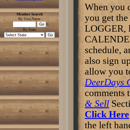
predictable lifetime.The lifetime
When you 
of LED street lights is usually 10
to 15 years, three times the life
Member Search
of current technologies adopted.
you get 
By User Name
LEDs also have low
maintenance cost.
LOGGER, 
Click here to read more
By State
CALENDER t
someone try this sausage
nappyjoe wrote: try this
sausage i think it good this
schedule, 
makes 10 pounds . 4 table
spoon course salt 3 table
also sign u
spoon course pepper 2 3/4
table spoon sage 2 table
spoon red pepper if you like
allow you t
sub. red for cayenne red
pepper to make hotter. 5
DeerDays 
pounds pork 5 pound deer after
cutting into 1 to 2 inch cube
sprikle spices over top let stand
comments t
till you see a glaze wich is about
10 to 15 min. then grind it great
& Sell
Sect
for breakfast let me know if you
all like it Will try the
breakfast led lighting
Click Here
tomorrow.Post Edited by: hinrane
Click here to read more
the left han
Any tips for this years hunt.