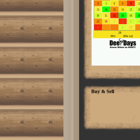
style-name:"Table Normal"; mso-
tstyle-rowband-size:0; mso-
tstyle-colband-size:0; mso-style-
noshow:yes; mso-style-
priority:99; mso-style-
qformat:yes; mso-style-parent:"";
mso-padding-alt:0in 5.4pt 0in
5.4pt; mso-para-margin-top:0in;
mso-para-margin-right:0in; mso-
para-margin-bottom:10.0pt; mso-
para-margin-left:0in; line-
height:115%; mso-
pagination:widow-orphan; font-
size:11.0pt; font-
family:"Calibri","sans-serif";
mso-ascii-font-family:Calibri;
mso-ascii-theme-font:minor-latin;
mso-hansi-font-family:Calibri;
mso-hansi-theme-font:minor-
Buy & Sell
latin; mso-bidi-font-family:"Times
New Roman"; mso-bidi-theme-
font:minor-bidi;}1. [Quote] A
business that makes nothing but
money is a poor business.Henry
Ford [/quote]Post Edited by:
carlover
Click here to read more