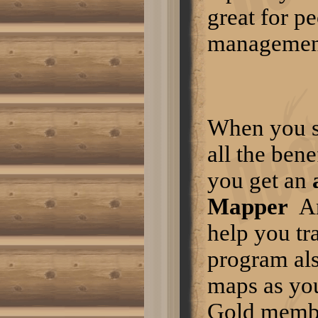
Turkey hunting in the fall is quite
great for pe
different from hunting turkeys in
the spring. For one thing, it is not
management
breeding season so turkey calls
are not of as much use. In the
fall, turkeys separate into groups
of hens and poults or groups of
gobblers. If you see one hen,
you are not likely to see a
gobbler in the entire flock.
Turkeys tend to stay down in the
When you s
open fields eating bugs until a
hard freeze. They will then
migrate up into the hardwood
all the ben
forests for beech nuts, acorns,
etc. You can determine when
you get an
this has happened by locating
turkey scratchings in the leaves.
Normal 0 false false false EN-US
Mapper
A
X-NONE X-NONE /* Style
Definitions */
help you tr
table.MsoNormalTable {mso-
style-name:"Table Normal"; mso-
tstyle-rowband-size:0; mso-
program al
tstyle-colband-size:0; mso-style-
noshow:yes; mso-style-
maps as you
priority:99; mso-style-
qformat:yes; mso-style-parent:"";
Gold mem
mso-padding-alt:0in 5.4pt 0in
5.4pt; mso-para-margin-top:0in;