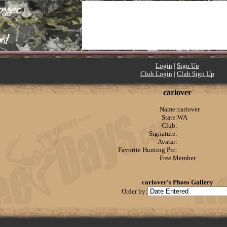
Login
|
Sign Up
Club Login
|
Club Sign Up
carlover
Name:
carlover
State:
WA
Club:
Signature:
Avatar:
Favorite Hunting Pic:
Free Member
carlover's Photo Gallery
Order by: